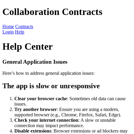
Collaboration Contracts
Home
Contracts
Login
Help
Help Center
General Application Issues
Here’s how to address general application issues:
The app is slow or unresponsive
Clear your browser cache
: Sometimes old data can cause
issues.
Try another browser
: Ensure you are using a modern,
supported browser (e.g., Chrome, Firefox, Safari, Edge).
Check your internet connection
: A slow or unstable
connection may impact performance.
Disable extensions
: Browser extensions or ad blockers may