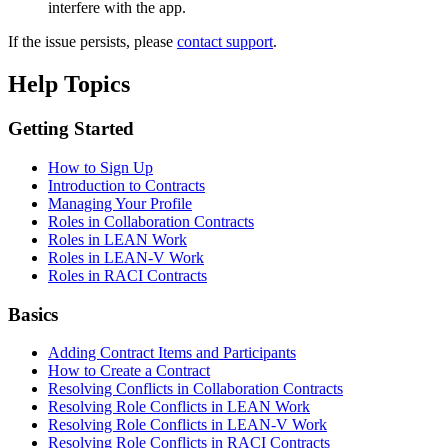
interfere with the app.
If the issue persists, please
contact support
.
Help Topics
Getting Started
How to Sign Up
Introduction to Contracts
Managing Your Profile
Roles in Collaboration Contracts
Roles in LEAN Work
Roles in LEAN-V Work
Roles in RACI Contracts
Basics
Adding Contract Items and Participants
How to Create a Contract
Resolving Conflicts in Collaboration Contracts
Resolving Role Conflicts in LEAN Work
Resolving Role Conflicts in LEAN-V Work
Resolving Role Conflicts in RACI Contracts