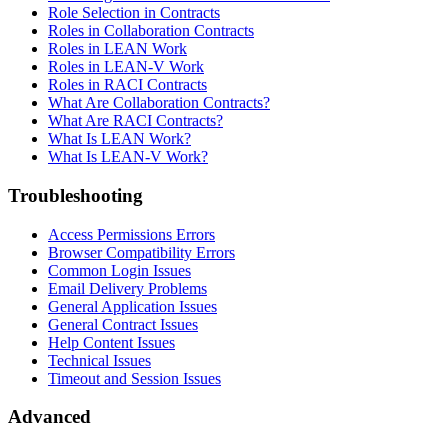
Role Selection in Contracts
Roles in Collaboration Contracts
Roles in LEAN Work
Roles in LEAN-V Work
Roles in RACI Contracts
What Are Collaboration Contracts?
What Are RACI Contracts?
What Is LEAN Work?
What Is LEAN-V Work?
Troubleshooting
Access Permissions Errors
Browser Compatibility Errors
Common Login Issues
Email Delivery Problems
General Application Issues
General Contract Issues
Help Content Issues
Technical Issues
Timeout and Session Issues
Advanced