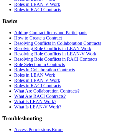
Roles in LEAN-V Work
Roles in RACI Contracts
Basics
Adding Contract Items and Participants
How to Create a Contract
Resolving Conflicts in Collaboration Contracts
Resolving Role Conflicts in LEAN Work
Resolving Role Conflicts in LEAN-V Work
Resolving Role Conflicts in RACI Contracts
Role Selection in Contracts
Roles in Collaboration Contracts
Roles in LEAN Work
Roles in LEAN-V Work
Roles in RACI Contracts
What Are Collaboration Contracts?
What Are RACI Contracts?
What Is LEAN Work?
What Is LEAN-V Work?
Troubleshooting
Access Permissions Errors