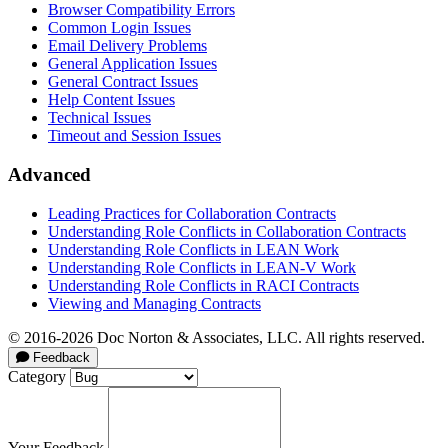
Browser Compatibility Errors
Common Login Issues
Email Delivery Problems
General Application Issues
General Contract Issues
Help Content Issues
Technical Issues
Timeout and Session Issues
Advanced
Leading Practices for Collaboration Contracts
Understanding Role Conflicts in Collaboration Contracts
Understanding Role Conflicts in LEAN Work
Understanding Role Conflicts in LEAN-V Work
Understanding Role Conflicts in RACI Contracts
Viewing and Managing Contracts
© 2016-2026 Doc Norton & Associates, LLC. All rights reserved.
Feedback
Category
Your Feedback