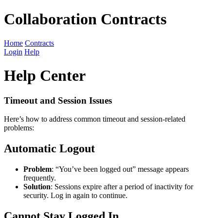
Collaboration Contracts
Home
Contracts
Login
Help
Help Center
Timeout and Session Issues
Here’s how to address common timeout and session-related
problems:
Automatic Logout
Problem
: “You’ve been logged out” message appears
frequently.
Solution
: Sessions expire after a period of inactivity for
security. Log in again to continue.
Cannot Stay Logged In