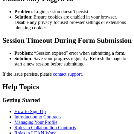
Problem
: Login session doesn’t persist.
Solution
: Ensure cookies are enabled in your browser.
Disable any privacy-focused browser settings or extensions
blocking cookies.
Session Timeout During Form Submission
Problem
: “Session expired” error when submitting a form.
Solution
: Save your progress regularly. Refresh the page to
start a new session before submitting.
If the issue persists, please
contact support
.
Help Topics
Getting Started
How to Sign Up
Introduction to Contracts
Managing Your Profile
Roles in Collaboration Contracts
Roles in LEAN Work