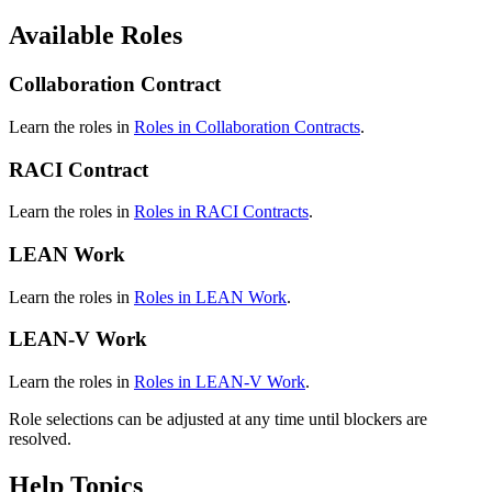
Available Roles
Collaboration Contract
Learn the roles in
Roles in Collaboration Contracts
.
RACI Contract
Learn the roles in
Roles in RACI Contracts
.
LEAN Work
Learn the roles in
Roles in LEAN Work
.
LEAN-V Work
Learn the roles in
Roles in LEAN-V Work
.
Role selections can be adjusted at any time until blockers are
resolved.
Help Topics