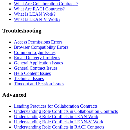
What Are Collaboration Contracts?
What Are RACI Contracts?
What Is LEAN Work?
What Is LEAN-V Work?
Troubleshooting
Access Permissions Errors
Browser Compatibility Errors
Common Login Issues
Email Delivery Problems
General Application Issues
General Contract Issues
Help Content Issues
Technical Issues
Timeout and Session Issues
Advanced
Leading Practices for Collaboration Contracts
Understanding Role Conflicts in Collaboration Contracts
Understanding Role Conflicts in LEAN Work
Understanding Role Conflicts in LEAN-V Work
Understanding Role Conflicts in RACI Contracts