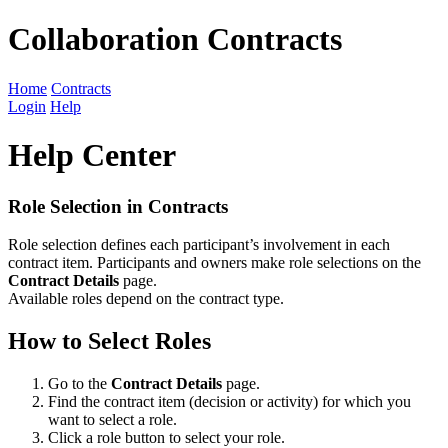
Collaboration Contracts
Home
Contracts
Login
Help
Help Center
Role Selection in Contracts
Role selection defines each participant’s involvement in each
contract item. Participants and owners make role selections on the
Contract Details
page.
Available roles depend on the contract type.
How to Select Roles
Go to the
Contract Details
page.
Find the contract item (decision or activity) for which you
want to select a role.
Click a role button to select your role.