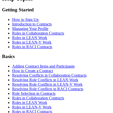
Getting Started
How to Sign Up
Introduction to Contracts
Managing Your Profile
Roles in Collaboration Contracts
Roles in LEAN Work
Roles in LEAN-V Work
Roles in RACI Contracts
Basics
Adding Contract Items and Participants
How to Create a Contract
Resolving Conflicts in Collaboration Contracts
Resolving Role Conflicts in LEAN Work
Resolving Role Conflicts in LEAN-V Work
Resolving Role Conflicts in RACI Contracts
Role Selection in Contracts
Roles in Collaboration Contracts
Roles in LEAN Work
Roles in LEAN-V Work
Roles in RACI Contracts