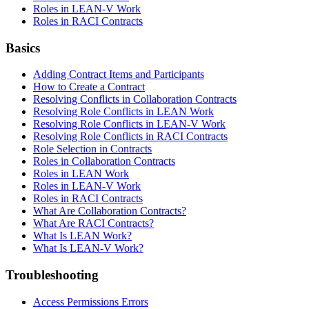
Roles in LEAN-V Work
Roles in RACI Contracts
Basics
Adding Contract Items and Participants
How to Create a Contract
Resolving Conflicts in Collaboration Contracts
Resolving Role Conflicts in LEAN Work
Resolving Role Conflicts in LEAN-V Work
Resolving Role Conflicts in RACI Contracts
Role Selection in Contracts
Roles in Collaboration Contracts
Roles in LEAN Work
Roles in LEAN-V Work
Roles in RACI Contracts
What Are Collaboration Contracts?
What Are RACI Contracts?
What Is LEAN Work?
What Is LEAN-V Work?
Troubleshooting
Access Permissions Errors