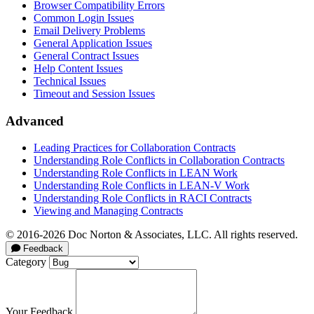
Browser Compatibility Errors
Common Login Issues
Email Delivery Problems
General Application Issues
General Contract Issues
Help Content Issues
Technical Issues
Timeout and Session Issues
Advanced
Leading Practices for Collaboration Contracts
Understanding Role Conflicts in Collaboration Contracts
Understanding Role Conflicts in LEAN Work
Understanding Role Conflicts in LEAN-V Work
Understanding Role Conflicts in RACI Contracts
Viewing and Managing Contracts
© 2016-2026 Doc Norton & Associates, LLC. All rights reserved.
Feedback
Category
Your Feedback