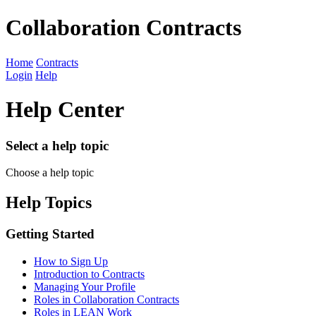
Collaboration Contracts
Home
Contracts
Login
Help
Help Center
Select a help topic
Choose a help topic
Help Topics
Getting Started
How to Sign Up
Introduction to Contracts
Managing Your Profile
Roles in Collaboration Contracts
Roles in LEAN Work